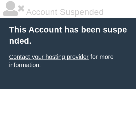
Account Suspended
This Account has been suspe
nded.
Contact your hosting provider
for more
information.